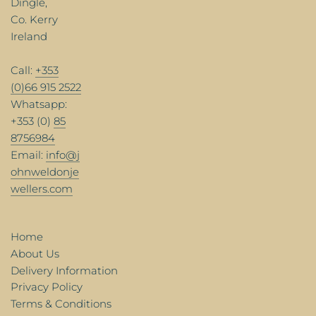
Dingle,
Co. Kerry
Ireland
Call:
+353
(0)66 915 2522
Whatsapp:
+353 (0)
85
8756984
Email:
info@j
ohnweldonje
wellers.com
Home
About Us
Delivery Information
Privacy Policy
Terms & Conditions