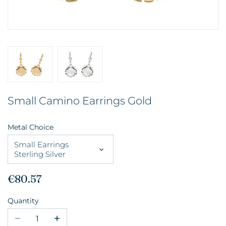
Small Camino Earrings Gold
Metal Choice
Small Earrings
Sterling Silver
€80.57
Quantity