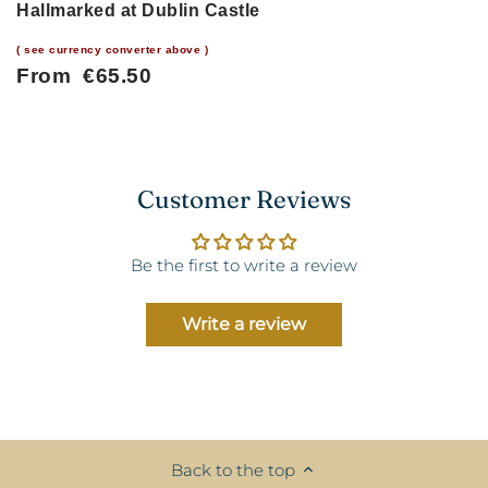
Hallmarked at Dublin Castle
( see currency converter above )
From €65.50
Customer Reviews
Be the first to write a review
Write a review
Back to the top