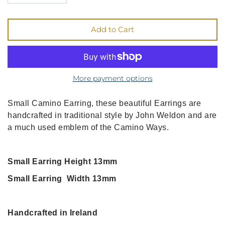
Add to Cart
More payment options
Small Camino Earring, these beautiful Earrings are
handcrafted in traditional style by John Weldon and are
a much used emblem of the Camino Ways.
Small Earring Height 13mm
Small Earring Width 13mm
Handcrafted in Ireland