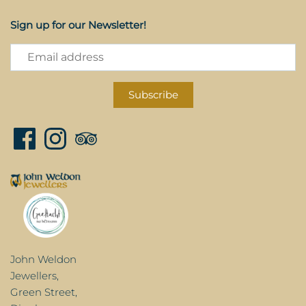
Sign up for our Newsletter!
John Weldon
Jewellers,
Green Street,